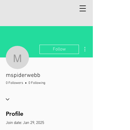
More actions
Follow
mspiderwebb
mspiderwebb
0 Followers
0 Following
Profile
Join date: Jan 29, 2025