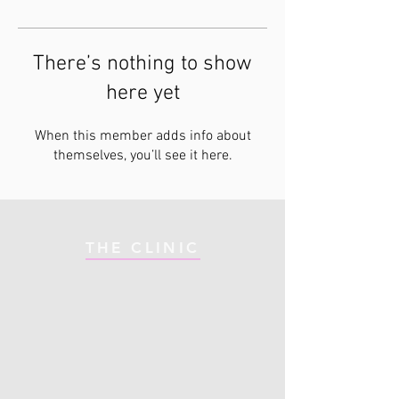
There’s nothing to show
here yet
When this member adds info about
themselves, you’ll see it here.
THE CLINIC