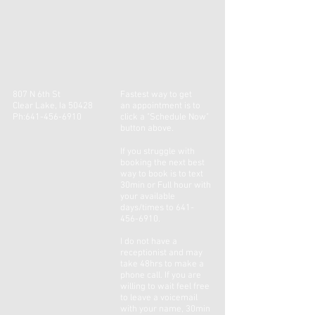
807 N 6th St
Fastest way to get
Clear Lake, Ia 50428
an
appointment
is to
Ph:
641-456-6910
click a "Schedule Now"
button above.
If you
struggle
with
booking the next best
way to book is to text
30min or Full hour with
your available
days/times to
641-
456-6910
.
I do not have a
receptionist and may
take 48hrs to make a
phone call. If you are
willing to wait feel free
to leave a voicemail
with your name, 30min