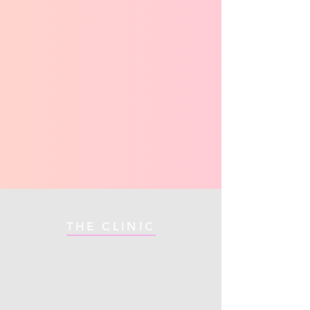
THE CLINIC