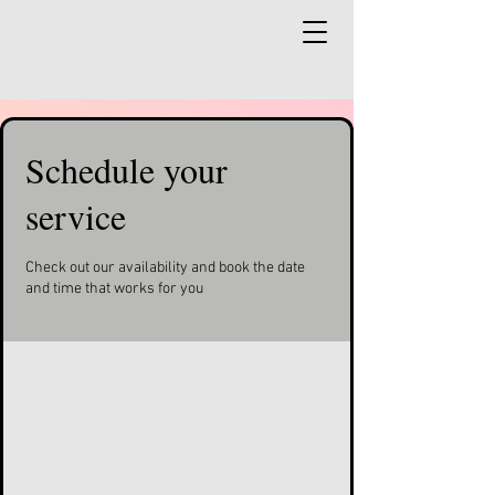
Schedule your
service
Check out our availability and book the date
and time that works for you