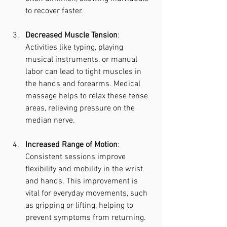
to recover faster.
Decreased Muscle Tension
: 
Activities like typing, playing 
musical instruments, or manual 
labor can lead to tight muscles in 
the hands and forearms. Medical 
massage helps to relax these tense 
areas, relieving pressure on the 
median nerve.
Increased Range of Motion
: 
Consistent sessions improve 
flexibility and mobility in the wrist 
and hands. This improvement is 
vital for everyday movements, such 
as gripping or lifting, helping to 
prevent symptoms from returning.