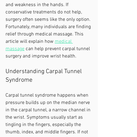
and weakness in the hands. If 
conservative treatments do not help, 
surgery often seems like the only option. 
Fortunately, many individuals are finding 
relief through medical massage. This 
article will explain how 
medical 
massage
 can help prevent carpal tunnel 
surgery and improve wrist health.
Understanding Carpal Tunnel 
Syndrome
Carpal tunnel syndrome happens when 
pressure builds up on the median nerve 
in the carpal tunnel, a narrow channel in 
the wrist. Symptoms usually start as 
tingling in the fingers, especially the 
thumb, index, and middle fingers. If not 