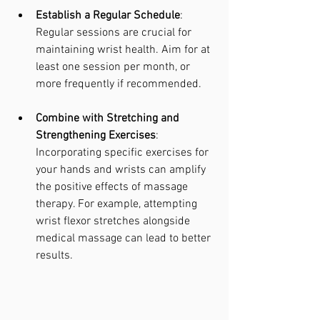
Establish a Regular Schedule
: 
Regular sessions are crucial for 
maintaining wrist health. Aim for at 
least one session per month, or 
more frequently if recommended.
Combine with Stretching and 
Strengthening Exercises
: 
Incorporating specific exercises for 
your hands and wrists can amplify 
the positive effects of massage 
therapy. For example, attempting 
wrist flexor stretches alongside 
medical massage can lead to better 
results.