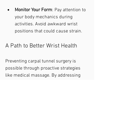
Monitor Your Form
: Pay attention to 
your body mechanics during 
activities. Avoid awkward wrist 
positions that could cause strain.
A Path to Better Wrist Health
Preventing carpal tunnel surgery is 
possible through proactive strategies 
like medical massage. By addressing 
the root causes of symptoms, you can 
alleviate discomfort and improve overall 
wrist health. If you are at risk for carpal 
tunnel syndrome or suffering from its 
symptoms, consider adding medical 
massage to your wellness plan. If you 
want to get started today with freeing 
yourself from pain book at
.