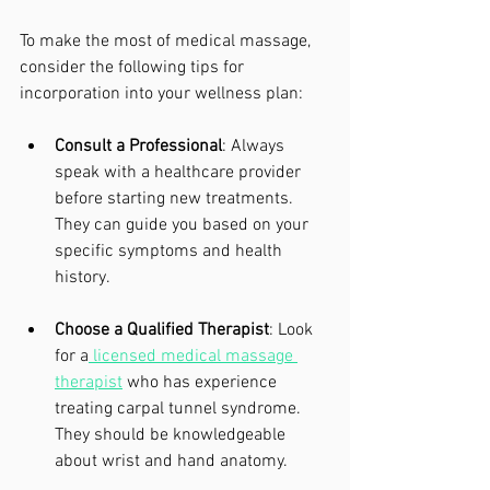
To make the most of medical massage, 
consider the following tips for 
incorporation into your wellness plan:
Consult a Professional
: Always 
speak with a healthcare provider 
before starting new treatments. 
They can guide you based on your 
specific symptoms and health 
history.
Choose a Qualified Therapist
: Look 
for a
 licensed medical massage 
therapist
 who has experience 
treating carpal tunnel syndrome. 
They should be knowledgeable 
about wrist and hand anatomy.