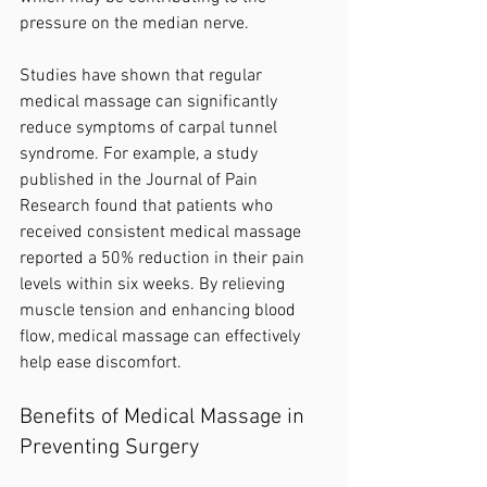
pressure on the median nerve.
Studies have shown that regular 
medical massage can significantly 
reduce symptoms of carpal tunnel 
syndrome. For example, a study 
published in the Journal of Pain 
Research found that patients who 
received consistent medical massage 
reported a 50% reduction in their pain 
levels within six weeks. By relieving 
muscle tension and enhancing blood 
flow, medical massage can effectively 
help ease discomfort.
Benefits of Medical Massage in 
Preventing Surgery