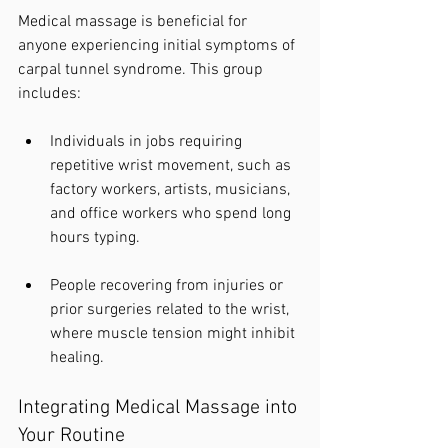
Medical massage is beneficial for 
anyone experiencing initial symptoms of 
carpal tunnel syndrome. This group 
includes:
Individuals in jobs requiring 
repetitive wrist movement, such as 
factory workers, artists, musicians, 
and office workers who spend long 
hours typing.
People recovering from injuries or 
prior surgeries related to the wrist, 
where muscle tension might inhibit 
healing.
Integrating Medical Massage into 
Your Routine