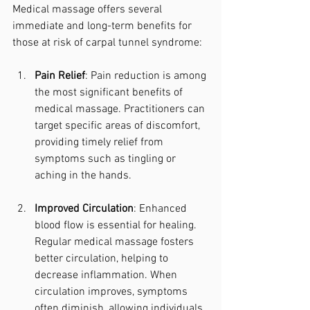
Medical massage offers several 
immediate and long-term benefits for 
those at risk of carpal tunnel syndrome:
Pain Relief
: Pain reduction is among 
the most significant benefits of 
medical massage. Practitioners can 
target specific areas of discomfort, 
providing timely relief from 
symptoms such as tingling or 
aching in the hands.
Improved Circulation
: Enhanced 
blood flow is essential for healing. 
Regular medical massage fosters 
better circulation, helping to 
decrease inflammation. When 
circulation improves, symptoms 
often diminish, allowing individuals 