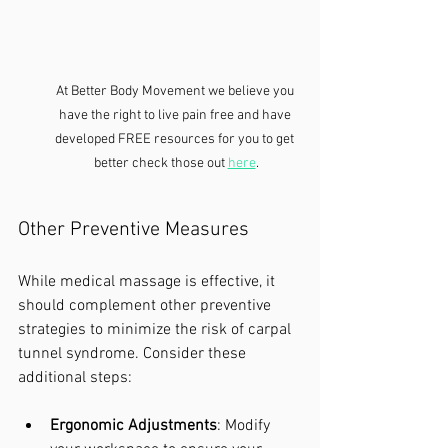
At Better Body Movement we believe you 
have the right to live pain free and have 
developed FREE resources for you to get 
better check those out 
here
.
Other Preventive Measures
While medical massage is effective, it 
should complement other preventive 
strategies to minimize the risk of carpal 
tunnel syndrome. Consider these 
additional steps:
Ergonomic Adjustments
: Modify 