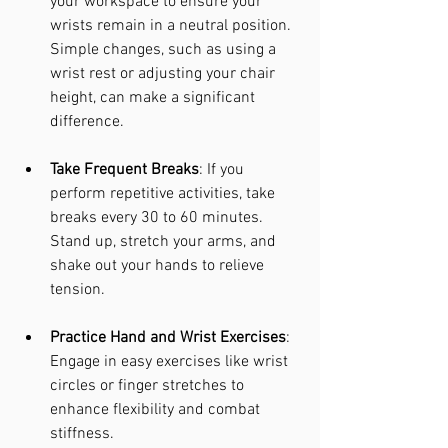
your workspace to ensure your 
wrists remain in a neutral position. 
Simple changes, such as using a 
wrist rest or adjusting your chair 
height, can make a significant 
difference.
Take Frequent Breaks
: If you 
perform repetitive activities, take 
breaks every 30 to 60 minutes. 
Stand up, stretch your arms, and 
shake out your hands to relieve 
tension.
Practice Hand and Wrist Exercises
: 
Engage in easy exercises like wrist 
circles or finger stretches to 
enhance flexibility and combat 
stiffness.