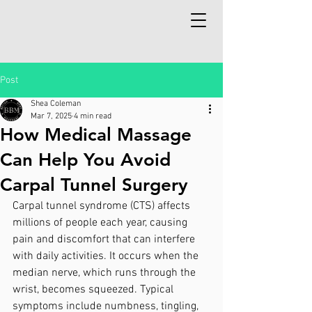
Post
Shea Coleman
Mar 7, 2025
4 min read
How Medical Massage
Can Help You Avoid
Carpal Tunnel Surgery
Carpal tunnel syndrome (CTS) affects 
millions of people each year, causing 
pain and discomfort that can interfere 
with daily activities. It occurs when the 
median nerve, which runs through the 
wrist, becomes squeezed. Typical 
symptoms include numbness, tingling, 