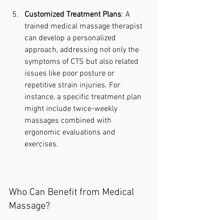
Customized Treatment Plans
: A 
trained medical massage therapist 
can develop a personalized 
approach, addressing not only the 
symptoms of CTS but also related 
issues like poor posture or 
repetitive strain injuries. For 
instance, a specific treatment plan 
might include twice-weekly 
massages combined with 
ergonomic evaluations and 
exercises.
Who Can Benefit from Medical 
Massage?