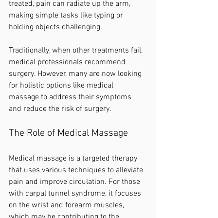
treated, pain can radiate up the arm, 
making simple tasks like typing or 
holding objects challenging.
Traditionally, when other treatments fail, 
medical professionals recommend 
surgery. However, many are now looking 
for holistic options like medical 
massage to address their symptoms 
and reduce the risk of surgery.
The Role of Medical Massage
Medical massage is a targeted therapy 
that uses various techniques to alleviate 
pain and improve circulation. For those 
with carpal tunnel syndrome, it focuses 
on the wrist and forearm muscles, 
which may be contributing to the 