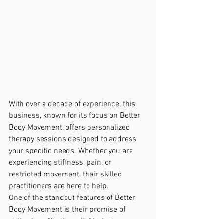
With over a decade of experience, this 
business, known for its focus on Better 
Body Movement, offers personalized 
therapy sessions designed to address 
your specific needs. Whether you are 
experiencing stiffness, pain, or 
restricted movement, their skilled 
practitioners are here to help.

One of the standout features of Better 
Body Movement is their promise of 