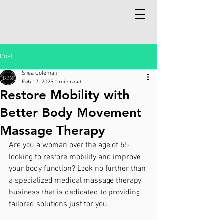
Post
Shea Coleman
Feb 17, 2025
1 min read
Restore Mobility with
Better Body Movement
Massage Therapy
Are you a woman over the age of 55 
looking to restore mobility and improve 
your body function? Look no further than 
a specialized medical massage therapy 
business that is dedicated to providing 
tailored solutions just for you.