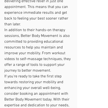
delivering effective relief in just one 
appointment. This means that you can 
experience immediate results and get 
back to feeling your best sooner rather 
than later.

In addition to their hands-on therapy 
sessions, Better Body Movement is also 
committed to providing educational 
resources to help you maintain and 
improve your mobility. From workout 
videos to self-massage techniques, they 
offer a range of tools to support your 
journey to better movement.

If you're ready to take the first step 
towards restoring your mobility and 
enhancing your overall well-being, 
consider booking an appointment with 
Better Body Movement today. With their 
expertise and dedication to your needs, 