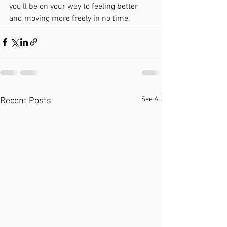
you'll be on your way to feeling better 
and moving more freely in no time.
See All
Recent Posts