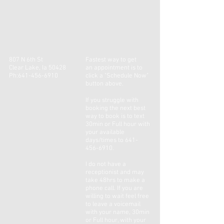
807 N 6th St
Fastest way to get
Clear Lake, Ia 50428
an
appointment
is to
Ph:
641-456-6910
click a "Schedule Now"
button above.
If you
struggle
with
booking the next best
way to book is to text
30min or Full hour with
your available
days/times to
641-
456-6910
.
I do not have a
receptionist and may
take 48hrs to make a
phone call. If you are
willing to wait feel free
to leave a voicemail
with your name, 30min
or Full hour, with your