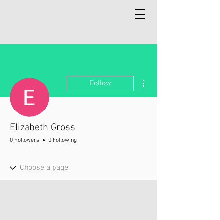
More actions
Follow
Elizabeth Gross
0 Followers
0 Following