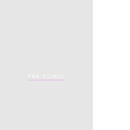
THE CLINIC