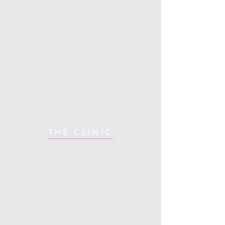
THE CLINIC