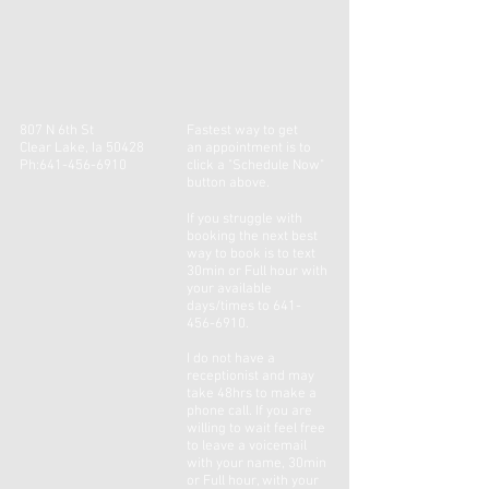
807 N 6th St
Fastest way to get
Clear Lake, Ia 50428
an
appointment
is to
Ph:
641-456-6910
click a "Schedule Now"
button above.
If you
struggle
with
booking the next best
way to book is to text
30min or Full hour with
your available
days/times to
641-
456-6910
.
I do not have a
receptionist and may
take 48hrs to make a
phone call. If you are
willing to wait feel free
to leave a voicemail
with your name, 30min
or Full hour, with your